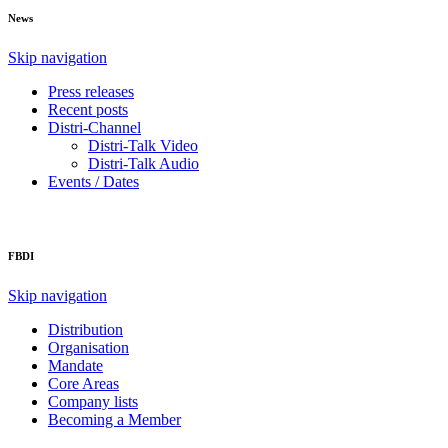
News
Skip navigation
Press releases
Recent posts
Distri-Channel
Distri-Talk Video
Distri-Talk Audio
Events / Dates
FBDI
Skip navigation
Distribution
Organisation
Mandate
Core Areas
Company lists
Becoming a Member