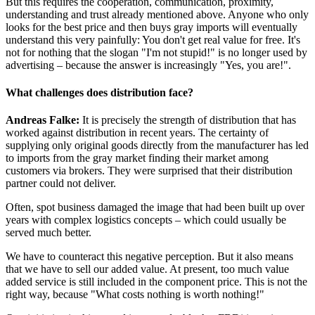
But this requires the cooperation, communication, proximity,
understanding and trust already mentioned above. Anyone who only
looks for the best price and then buys gray imports will eventually
understand this very painfully: You don't get real value for free. It's
not for nothing that the slogan "I'm not stupid!" is no longer used by
advertising – because the answer is increasingly "Yes, you are!".
What challenges does distribution face?
Andreas Falke:
It is precisely the strength of distribution that has
worked against distribution in recent years. The certainty of
supplying only original goods directly from the manufacturer has led
to imports from the gray market finding their market among
customers via brokers. They were surprised that their distribution
partner could not deliver.
Often, spot business damaged the image that had been built up over
years with complex logistics concepts – which could usually be
served much better.
We have to counteract this negative perception. But it also means
that we have to sell our added value. At present, too much value
added service is still included in the component price. This is not the
right way, because "What costs nothing is worth nothing!"