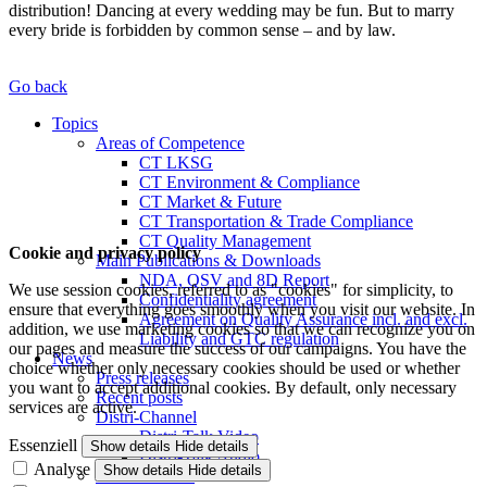
distribution! Dancing at every wedding may be fun. But to marry
every bride is forbidden by common sense – and by law.
Go back
Topics
Areas of Competence
CT LKSG
CT Environment & Compliance
CT Market & Future
CT Transportation & Trade Compliance
CT Quality Management
Cookie and privacy policy
Main Publications & Downloads
NDA, QSV and 8D Report
We use session cookies, referred to as "cookies" for simplicity, to
Confidentiality agreement
ensure that everything goes smoothly when you visit our website. In
Agreement on Quality Assurance incl. and excl.
addition, we use marketing cookies so that we can recognize you on
Liability and GTC regulation
our pages and measure the success of our campaigns. You have the
News
choice whether only necessary cookies should be used or whether
Press releases
you want to accept additional cookies. By default, only necessary
Recent posts
services are active.
Distri-Channel
Distri-Talk Video
Essenziell
Show details
Hide details
Distri-Talk Audio
Analyse
Show details
Hide details
Events / Dates