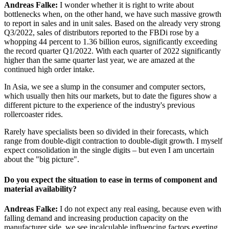
Andreas Falke:
I wonder whether it is right to write about
bottlenecks when, on the other hand, we have such massive growth
to report in sales and in unit sales. Based on the already very strong
Q3/2022, sales of distributors reported to the FBDi rose by a
whopping 44 percent to 1.36 billion euros, significantly exceeding
the record quarter Q1/2022. With each quarter of 2022 significantly
higher than the same quarter last year, we are amazed at the
continued high order intake.
In Asia, we see a slump in the consumer and computer sectors,
which usually then hits our markets, but to date the figures show a
different picture to the experience of the industry's previous
rollercoaster rides.
Rarely have specialists been so divided in their forecasts, which
range from double-digit contraction to double-digit growth. I myself
expect consolidation in the single digits – but even I am uncertain
about the "big picture".
Do you expect the situation to ease in terms of component and
material availability?
Andreas Falke:
I do not expect any real easing, because even with
falling demand and increasing production capacity on the
manufacturer side, we see incalculable influencing factors exerting