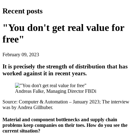
Recent posts
"You don't get real value for
free"
February 09, 2023
It is precisely the strength of distribution that has
worked against it in recent years.
Andreas Falke, Managing Director FBDi
Source: Computer & Automation – January 2023; The interview
was by Andrea Gill­huber.
Material and component bottlenecks and supply chain
problems keep companies on their toes. How do you see the
current situation?