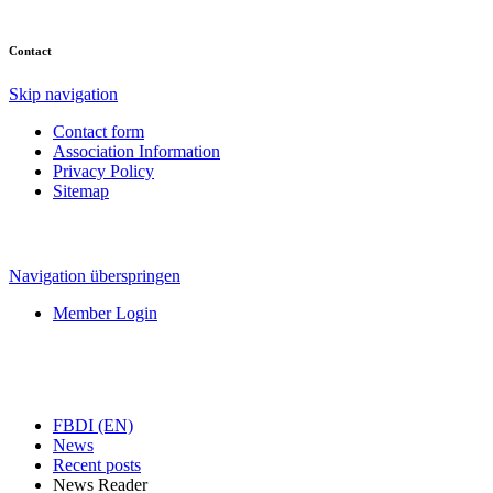
Contact
Skip navigation
Contact form
Association Information
Privacy Policy
Sitemap
Navigation überspringen
Member Login
FBDI (EN)
News
Recent posts
News Reader