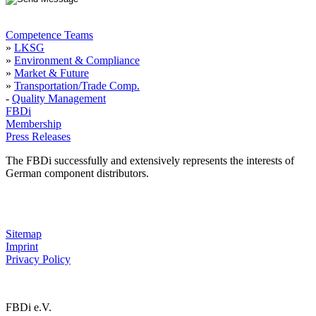
Competence Teams
»
LKSG
»
Environment & Compliance
»
Market & Future
»
Transportation/Trade Comp.
-
Quality Management
FBDi
Membership
Press Releases
The FBDi successfully and extensively represents the interests of
German component distributors.
Sitemap
Imprint
Privacy Policy
FBDi e.V.