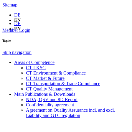
Sitemap
DE
EN
DE
EN
Member Login
Topics
Skip navigation
Areas of Competence
CT LKSG
CT Environment & Compliance
CT Market & Future
CT Transportation & Trade Compliance
CT Quality Management
Main Publications & Downloads
NDA, QSV and 8D Report
Confidentiality agreement
Agreement on Quality Assurance incl. and excl.
Liability and GTC regulation