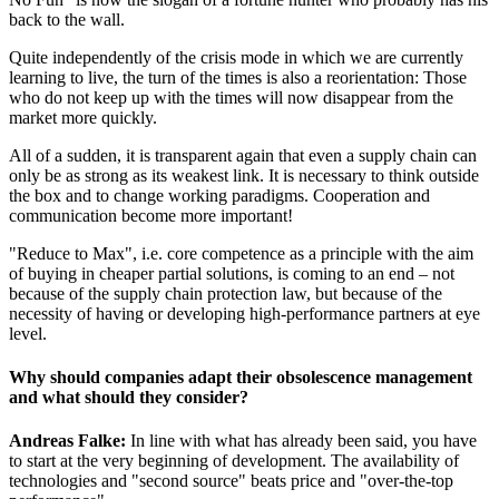
back to the wall.
Quite independently of the crisis mode in which we are currently
learning to live, the turn of the times is also a reorientation: Those
who do not keep up with the times will now disappear from the
market more quickly.
All of a sudden, it is transparent again that even a supply chain can
only be as strong as its weakest link. It is necessary to think outside
the box and to change working paradigms. Cooperation and
communication become more important!
"Reduce to Max", i.e. core competence as a principle with the aim
of buying in cheaper partial solutions, is coming to an end – not
because of the supply chain protection law, but because of the
necessity of having or developing high-performance partners at eye
level.
Why should companies adapt their obsolescence management
and what should they consider?
Andreas Falke:
In line with what has already been said, you have
to start at the very beginning of development. The availability of
technologies and "second source" beats price and "over-the-top