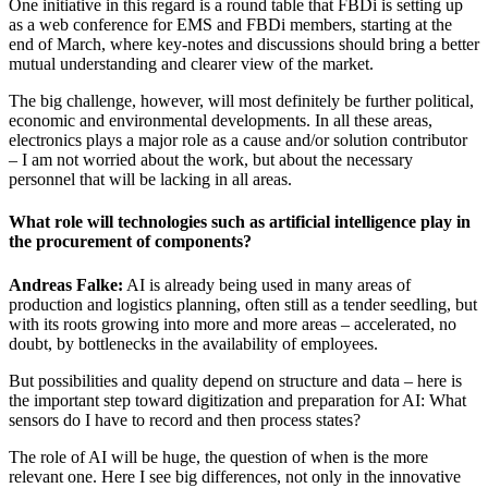
One initiative in this regard is a round table that FBDi is setting up
as a web conference for EMS and FBDi members, starting at the
end of March, where key-notes and discussions should bring a better
mutual understanding and clearer view of the market.
The big challenge, however, will most definitely be further political,
economic and environmental developments. In all these areas,
electronics plays a major role as a cause and/or solution contributor
– I am not worried about the work, but about the necessary
personnel that will be lacking in all areas.
What role will technologies such as artificial intelligence play in
the procurement of components?
Andreas Falke:
AI is already being used in many areas of
production and logistics planning, often still as a tender seedling, but
with its roots growing into more and more areas – accelerated, no
doubt, by bottlenecks in the availability of employees.
But possibilities and quality depend on structure and data – here is
the important step toward digitization and preparation for AI: What
sensors do I have to record and then process states?
The role of AI will be huge, the question of when is the more
relevant one. Here I see big differences, not only in the innovative