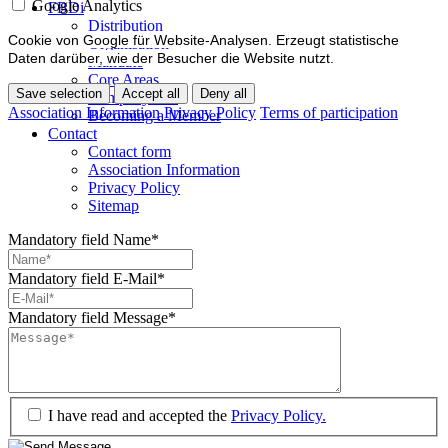
Google Analytics
FBDi
Distribution
Cookie von Google für Website-Analysen. Erzeugt statistische
Organisation
Daten darüber, wie der Besucher die Website nutzt.
Mandate
Core Areas
Save selection
Accept all
Deny all
Company lists
Association Information
Privacy Policy
Terms of participation
Becoming a Member
Contact
Contact form
Association Information
Privacy Policy
Sitemap
Mandatory field
Name
*
Mandatory field
E-Mail
*
Mandatory field
Message
*
I have read and accepted the
Privacy Policy.