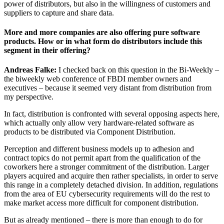
power of distributors, but also in the willingness of customers and
suppliers to capture and share data.
More and more companies are also offering pure software
products. How or in what form do distributors include this
segment in their offering?
Andreas Falke:
I checked back on this question in the Bi-Weekly –
the biweekly web conference of FBDI member owners and
executives – because it seemed very distant from distribution from
my perspective.
In fact, distribution is confronted with several opposing aspects here,
which actually only allow very hardware-related software as
products to be distributed via Component Distribution.
Perception and different business models up to adhesion and
contract topics do not permit apart from the qualification of the
coworkers here a stronger commitment of the distribution. Larger
players acquired and acquire then rather specialists, in order to serve
this range in a completely detached division. In addition, regulations
from the area of EU cybersecurity requirements will do the rest to
make market access more difficult for component distribution.
But as already mentioned – there is more than enough to do for