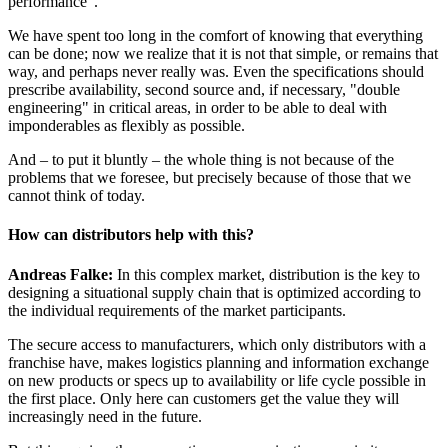
performance".
We have spent too long in the comfort of knowing that everything
can be done; now we realize that it is not that simple, or remains that
way, and perhaps never really was. Even the specifications should
prescribe availability, second source and, if necessary, "double
engineering" in critical areas, in order to be able to deal with
imponderables as flexibly as possible.
And – to put it bluntly – the whole thing is not because of the
problems that we foresee, but precisely because of those that we
cannot think of today.
How can distributors help with this?
Andreas Falke:
In this complex market, distribution is the key to
designing a situational supply chain that is optimized according to
the individual requirements of the market participants.
The secure access to manufacturers, which only distributors with a
franchise have, makes logistics planning and information exchange
on new products or specs up to availability or life cycle possible in
the first place. Only here can customers get the value they will
increasingly need in the future.