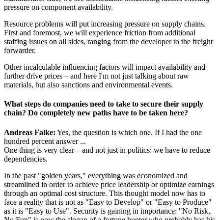
pressure on component availability.
Resource problems will put increasing pressure on supply chains.
First and foremost, we will experience friction from additional
staffing issues on all sides, ranging from the developer to the freight
forwarder.
Other incalculable influencing factors will impact availability and
further drive prices – and here I'm not just talking about raw
materials, but also sanctions and environmental events.
What steps do companies need to take to secure their supply
chain? Do completely new paths have to be taken here?
Andreas Falke:
Yes, the question is which one. If I had the one
hundred percent answer ...
One thing is very clear – and not just in politics: we have to reduce
dependencies.
In the past "golden years," everything was economized and
streamlined in order to achieve price leadership or optimize earnings
through an optimal cost structure. This thought model now has to
face a reality that is not as "Easy to Develop" or "Easy to Produce"
as it is "Easy to Use". Security is gaining in importance: "No Risk,
No Fun" is now the slogan of a fortune hunter who probably has his