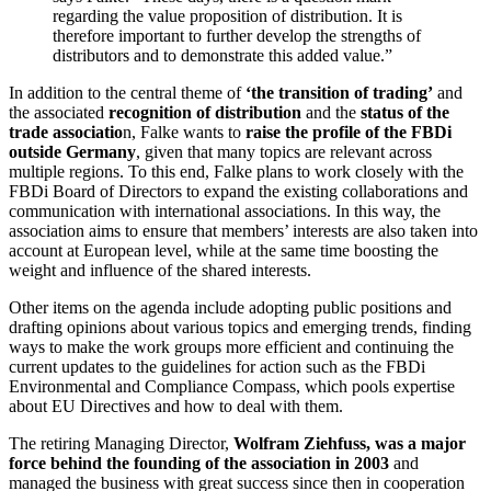
regarding the value proposition of distribution. It is
therefore important to further develop the strengths of
distributors and to demonstrate this added value.”
In addition to the
central theme of
‘the transition of trading
’
and
the associated
recognition of distribution
and the
status of the
trade associatio
n, Falke wants to
raise the profile of the FBDi
outside Germany
, given that many topics are relevant across
multiple regions. To this end, Falke plans to work closely with the
FBDi Board of Directors to expand the existing collaborations and
communication with international associations. In this way, the
association aims to ensure that members’ interests are also taken into
account at European level, while at the same time boosting the
weight and influence of the shared interests.
Other items on the agenda include adopting public positions and
drafting opinions about various topics and emerging trends, finding
ways to make the work groups more efficient and continuing the
current updates to the guidelines for action such as the FBDi
Environmental and Compliance Compass, which pools expertise
about EU Directives and how to deal with them.
The retiring Managing Director,
Wolfram Ziehfuss, was a major
force behind the founding of the association in 2003
and
managed the business with great success since then in cooperation