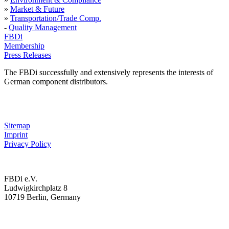
»
Market & Future
»
Transportation/Trade Comp.
-
Quality Management
FBDi
Membership
Press Releases
The FBDi successfully and extensively represents the interests of
German component distributors.
Sitemap
Imprint
Privacy Policy
FBDi e.V.
Ludwigkirchplatz 8
10719 Berlin, Germany