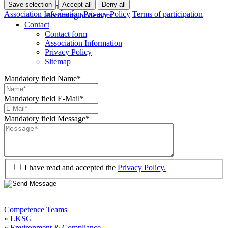
Save selection
Accept all
Deny all
Company lists
Association Information
Privacy Policy
Terms of participation
Becoming a Member
Contact
Contact form
Association Information
Privacy Policy
Sitemap
Mandatory field
Name
*
Mandatory field
E-Mail
*
Mandatory field
Message
*
I have read and accepted the
Privacy Policy.
Competence Teams
»
LKSG
»
Environment & Compliance