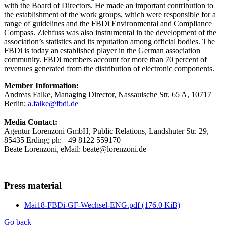
with the Board of Directors. He made an important contribution to
the establishment of the work groups, which were responsible for a
range of guidelines and the FBDi Environmental and Compliance
Compass. Ziehfuss was also instrumental in the development of the
association’s statistics and its reputation among official bodies. The
FBDi is today an established player in the German association
community. FBDi members account for more than 70 percent of
revenues generated from the distribution of electronic components.
Member Information:
Andreas Falke, Managing Director, Nassauische Str. 65 A, 10717
Berlin;
a.falke@fbdi.de
Media Contact:
Agentur Lorenzoni GmbH, Public Relations, Landshuter Str. 29,
85435 Erding; ph: +49 8122 559170
Beate Lorenzoni, eMail: beate@lorenzoni.de
Press material
Mai18-FBDi-GF-Wechsel-ENG.pdf
(176.0 KiB)
Go back