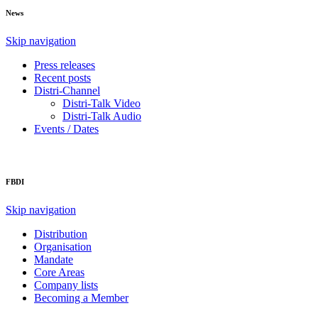
News
Skip navigation
Press releases
Recent posts
Distri-Channel
Distri-Talk Video
Distri-Talk Audio
Events / Dates
FBDI
Skip navigation
Distribution
Organisation
Mandate
Core Areas
Company lists
Becoming a Member