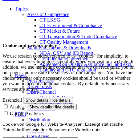
Topics
Areas of Competence
CT LKSG
CT Environment & Compliance
CT Market & Future
CT Transportation & Trade Compliance
CT Quality Management
Cookie and privacy policy
Main Publications & Downloads
NDA, QSV and 8D Report
We use session cookies, referred to as "cookies" for simplicity, to
Confidentiality agreement
ensure that everything goes smoothly when you visit our website. In
Agreement on Quality Assurance incl. and excl.
addition, we use marketing cookies so that we can recognize you on
Liability and GTC regulation
our pages and measure the success of our campaigns. You have the
News
choice whether only necessary cookies should be used or whether
Press releases
you want to accept additional cookies. By default, only necessary
Recent posts
services are active.
Distri-Channel
Distri-Talk Video
Essenziell
Show details
Hide details
Distri-Talk Audio
Analyse
Show details
Hide details
Events / Dates
Google Analytics
FBDi
Distribution
Cookie von Google für Website-Analysen. Erzeugt statistische
Organisation
Daten darüber, wie der Besucher die Website nutzt.
Mandate
Core Areas