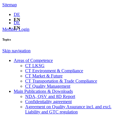
Sitemap
DE
EN
DE
EN
Member Login
Topics
Skip navigation
Areas of Competence
CT LKSG
CT Environment & Compliance
CT Market & Future
CT Transportation & Trade Compliance
CT Quality Management
Main Publications & Downloads
NDA, QSV and 8D Report
Confidentiality agreement
Agreement on Quality Assurance incl. and excl.
Liability and GTC regulation