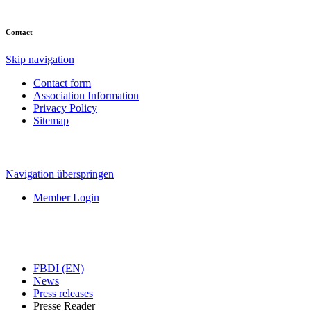
Contact
Skip navigation
Contact form
Association Information
Privacy Policy
Sitemap
Navigation überspringen
Member Login
FBDI (EN)
News
Press releases
Presse Reader