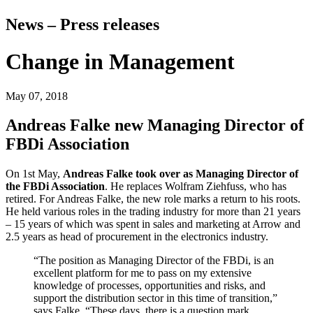
News – Press releases
Change in Management
May 07, 2018
Andreas Falke new Managing Director of
FBDi Association
On 1st May,
Andreas Falke took over as Managing Director of
the FBDi Association
. He replaces Wolfram Ziehfuss, who has
retired. For Andreas Falke, the new role marks a return to his roots.
He held various roles in the trading industry for more than 21 years
– 15 years of which was spent in sales and marketing at Arrow and
2.5 years as head of procurement in the electronics industry.
“The position as Managing Director of the FBDi, is an
excellent platform for me to pass on my extensive
knowledge of processes, opportunities and risks, and
support the distribution sector in this time of transition,”
says Falke. “These days, there is a question mark