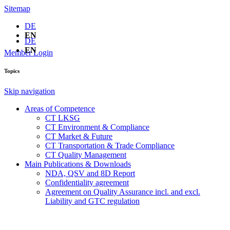
Sitemap
DE
EN
DE
EN
Member Login
Topics
Skip navigation
Areas of Competence
CT LKSG
CT Environment & Compliance
CT Market & Future
CT Transportation & Trade Compliance
CT Quality Management
Main Publications & Downloads
NDA, QSV and 8D Report
Confidentiality agreement
Agreement on Quality Assurance incl. and excl.
Liability and GTC regulation