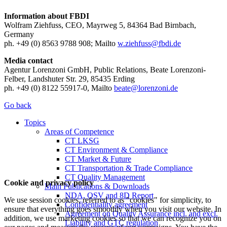
Information about FBDI
Wolfram Ziehfuss, CEO, Mayrweg 5, 84364 Bad Birnbach,
Germany
ph. +49 (0) 8563 9788 908; Mailto
w.ziehfuss@fbdi.de
Media contact
Agentur Lorenzoni GmbH, Public Relations, Beate Lorenzoni-
Felber, Landshuter Str. 29, 85435 Erding
ph. +49 (0) 8122 55917-0, Mailto
beate@lorenzoni.de
Go back
Topics
Areas of Competence
CT LKSG
CT Environment & Compliance
CT Market & Future
CT Transportation & Trade Compliance
CT Quality Management
Cookie and privacy policy
Main Publications & Downloads
NDA, QSV and 8D Report
We use session cookies, referred to as "cookies" for simplicity, to
Confidentiality agreement
ensure that everything goes smoothly when you visit our website. In
Agreement on Quality Assurance incl. and excl.
addition, we use marketing cookies so that we can recognize you on
Liability and GTC regulation