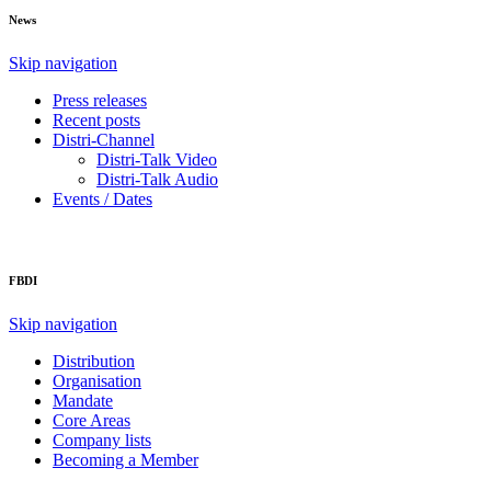
News
Skip navigation
Press releases
Recent posts
Distri-Channel
Distri-Talk Video
Distri-Talk Audio
Events / Dates
FBDI
Skip navigation
Distribution
Organisation
Mandate
Core Areas
Company lists
Becoming a Member