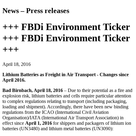
News – Press releases
+++ FBDi Environment Ticker
+++ FBDi Environment Ticker
+++
April 18, 2016
Lithium Batteries as Freight in Air Transport - Changes since
April 2016.
Bad Birnbach, April 18, 2016
– Due to their potential as a fire and
explosion risk, lithium batteries and cells require particular attention
to complex regulations relating to transport (including packaging,
loading and shipment). Accordingly, there have been new binding
regulations from the ICAO (International Civil Aviation
Organisation)/IATA (International Air Transport Association) in
effect since
April 1, 2016
for shippers and packagers of lithium ion
batteries (UN3480) and lithium metal batteries (UN3090):