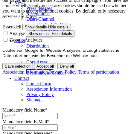
our pages and measure the success of our campaigns. You have the
News
choice whether only necessary cookies should be used or whether
Press releases
you want to accept additional cookies. By default, only necessary
Recent posts
services are active.
Distri-Channel
Distri-Talk Video
Essenziell
Show details
Hide details
Distri-Talk Audio
Analyse
Show details
Hide details
Events / Dates
Google Analytics
FBDi
Distribution
Cookie von Google für Website-Analysen. Erzeugt statistische
Organisation
Daten darüber, wie der Besucher die Website nutzt.
Mandate
Core Areas
Save selection
Accept all
Deny all
Company lists
Association Information
Privacy Policy
Terms of participation
Becoming a Member
Contact
Contact form
Association Information
Privacy Policy
Sitemap
Mandatory field
Name
*
Mandatory field
E-Mail
*
Mandatory field
Message
*