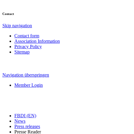
Contact
Skip navigation
Contact form
Association Information
Privacy Policy
Sitemap
Navigation überspringen
Member Login
FBDI (EN)
News
Press releases
Presse Reader