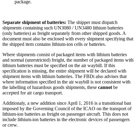
package.
Separate shipment of batteries:
The shipper must dispatch
shipments containing such UN3080 / UN3480 lithium batteries
(only batteries) as freight separately from other shipped goods. A
document must also be enclosed with every shipment specifying that
the shipped item contains lithium-ion cells or batteries.
Where shipments consist of packaged items with lithium batteries
and normal (unrestricted) freight, the number of packaged items with
lithium batteries must be specified on the air waybill. If this
specification is missing, the entire shipment will be declared with
shipment items with lithium batteries. The FBDi also advises that
where information specified in the air waybill is not consistent with
the labelling of hazardous goods shipments, these
cannot
be
accepted for air cargo transport.
Additionaly, a new addition since April 1, 2016 is a transitional ban
imposed by the Governing Council of the ICAO on the transport of
lithium-ion batteries as freight on passenger aircraft. This does not
include lithium-ion batteries in the electronic devices of passengers
or crew.