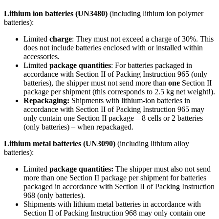
Lithium ion batteries (UN3480)
(including lithium ion polymer
batteries):
Limited
charge
: They must not exceed a charge of 30%. This
does not include batteries enclosed with or installed within
accessories.
Limited
package quantities
: For batteries packaged in
accordance with Section II of Packing Instruction 965 (only
batteries), the shipper must not send more than
one
Section II
package per shipment (this corresponds to 2.5 kg net weight!).
Repackaging:
Shipments with lithium-ion batteries in
accordance with Section II of Packing Instruction 965 may
only contain one Section II package – 8 cells or 2 batteries
(only batteries) – when repackaged.
Lithium metal batteries (UN3090)
(including lithium alloy
batteries):
Limited
package quantities:
The shipper must also not send
more than one Section II package per shipment for batteries
packaged in accordance with Section II of Packing Instruction
968 (only batteries).
Shipments with lithium metal batteries in accordance with
Section II of Packing Instruction 968 may only contain one