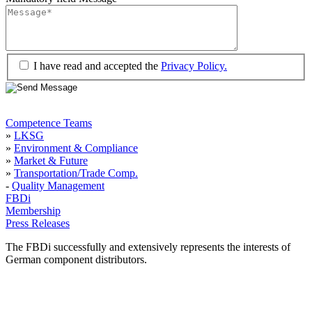
I have read and accepted the
Privacy Policy.
Competence Teams
»
LKSG
»
Environment & Compliance
»
Market & Future
»
Transportation/Trade Comp.
-
Quality Management
FBDi
Membership
Press Releases
The FBDi successfully and extensively represents the interests of
German component distributors.