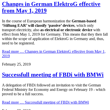
Changes in German ElektroG effective
from May 1, 2019
In the course of European harmonization the
German-based
‘Stiftung EAR’ will classify ‘passive’ devices
, which only
transport electricity, also
as electrical or electronic device
with
effect from May 1, 2019 for Germany. This means that they then fall
within the scope of application of ElektroG in Germany and, thus,
need to be registered.
Read more …
Changes in German ElektroG effective from May 1,
2019
February 25, 2019
Successfull meeting of FBDi with BMWi
A delegation of FBDi followed an invitation to visit the German
Federal Ministry for Economy and Energy on February 19 - which
proved to be a full success.
Read more …
Successfull meeting of FBDi with BMWi