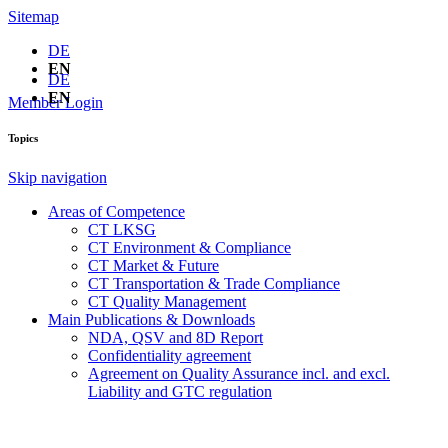
Sitemap
DE
EN
DE
EN
Member Login
Topics
Skip navigation
Areas of Competence
CT LKSG
CT Environment & Compliance
CT Market & Future
CT Transportation & Trade Compliance
CT Quality Management
Main Publications & Downloads
NDA, QSV and 8D Report
Confidentiality agreement
Agreement on Quality Assurance incl. and excl.
Liability and GTC regulation