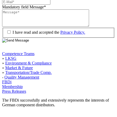
Mandatory field
Message
*
I have read and accepted the
Privacy Policy.
Competence Teams
»
LKSG
»
Environment & Compliance
»
Market & Future
»
Transportation/Trade Comp.
-
Quality Management
FBDi
Membership
Press Releases
The FBDi successfully and extensively represents the interests of
German component distributors.