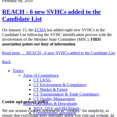
February 08, 2019
REACH - 6 new SVHCs added to the
Candidate List
On January 15, the
ECHA
has added eight new SVHCs to the
Candidate List following the SVHC identification process with the
involvement of the Member State Committee (MSC).
FBDI
association points out duty of information
.
Read more …
REACH - 6 new SVHCs added to the Candidate List
Back
Topics
Areas of Competence
CT LKSG
CT Environment & Compliance
CT Market & Future
CT Transportation & Trade Compliance
CT Quality Management
Cookie and privacy policy
Main Publications & Downloads
NDA, QSV and 8D Report
We use session cookies, referred to as "cookies" for simplicity, to
Confidentiality agreement
ensure that everything goes smoothly when you visit our website. In