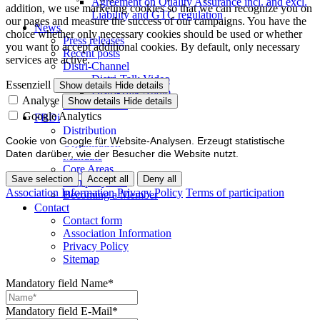
Agreement on Quality Assurance incl. and excl.
addition, we use marketing cookies so that we can recognize you on
Liability and GTC regulation
our pages and measure the success of our campaigns. You have the
News
choice whether only necessary cookies should be used or whether
Press releases
you want to accept additional cookies. By default, only necessary
Recent posts
services are active.
Distri-Channel
Distri-Talk Video
Essenziell
Show details
Hide details
Distri-Talk Audio
Analyse
Show details
Hide details
Events / Dates
Google Analytics
FBDi
Distribution
Cookie von Google für Website-Analysen. Erzeugt statistische
Organisation
Daten darüber, wie der Besucher die Website nutzt.
Mandate
Core Areas
Save selection
Accept all
Deny all
Company lists
Association Information
Privacy Policy
Terms of participation
Becoming a Member
Contact
Contact form
Association Information
Privacy Policy
Sitemap
Mandatory field
Name
*
Mandatory field
E-Mail
*