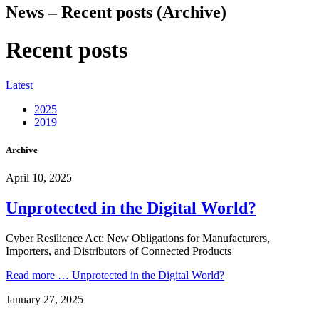
News – Recent posts (Archive)
Recent posts
Latest
2025
2019
Archive
April 10, 2025
Unprotected in the Digital World?
Cyber Resilience Act: New Obligations for Manufacturers,
Importers, and Distributors of Connected Products
Read more …
Unprotected in the Digital World?
January 27, 2025