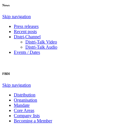
News
Skip navigation
Press releases
Recent posts
Distri-Channel
Distri-Talk Video
Distri-Talk Audio
Events / Dates
FBDI
Skip navigation
Distribution
Organisation
Mandate
Core Areas
Company lists
Becoming a Member