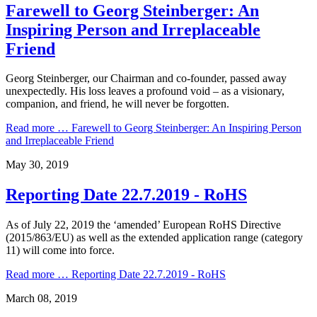
Farewell to Georg Steinberger: An
Inspiring Person and Irreplaceable
Friend
Georg Steinberger, our Chairman and co-founder, passed away
unexpectedly. His loss leaves a profound void – as a visionary,
companion, and friend, he will never be forgotten.
Read more …
Farewell to Georg Steinberger: An Inspiring Person
and Irreplaceable Friend
May 30, 2019
Reporting Date 22.7.2019 - RoHS
As of July 22, 2019 the ‘amended’ European RoHS Directive
(2015/863/EU) as well as the extended application range (category
11) will come into force.
Read more …
Reporting Date 22.7.2019 - RoHS
March 08, 2019