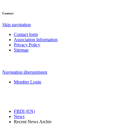
Contact
Skip navigation
Contact form
Association Information
Privacy Policy
Sitemap
Navigation überspringen
Member Login
FBDI (EN)
News
Recent News Archiv