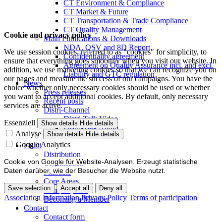
CT Environment & Compliance
CT Market & Future
CT Transportation & Trade Compliance
CT Quality Management
Cookie and privacy policy
Main Publications & Downloads
NDA, QSV and 8D Report
We use session cookies, referred to as "cookies" for simplicity, to
Confidentiality agreement
ensure that everything goes smoothly when you visit our website. In
Agreement on Quality Assurance incl. and excl.
addition, we use marketing cookies so that we can recognize you on
Liability and GTC regulation
our pages and measure the success of our campaigns. You have the
News
choice whether only necessary cookies should be used or whether
Press releases
you want to accept additional cookies. By default, only necessary
Recent posts
services are active.
Distri-Channel
Distri-Talk Video
Essenziell
Show details
Hide details
Distri-Talk Audio
Analyse
Show details
Hide details
Events / Dates
Google Analytics
FBDi
Distribution
Cookie von Google für Website-Analysen. Erzeugt statistische
Organisation
Daten darüber, wie der Besucher die Website nutzt.
Mandate
Core Areas
Save selection
Accept all
Deny all
Company lists
Association Information
Privacy Policy
Terms of participation
Becoming a Member
Contact
Contact form