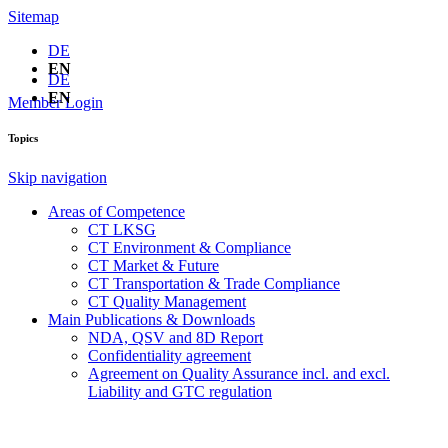
Sitemap
DE
EN
DE
EN
Member Login
Topics
Skip navigation
Areas of Competence
CT LKSG
CT Environment & Compliance
CT Market & Future
CT Transportation & Trade Compliance
CT Quality Management
Main Publications & Downloads
NDA, QSV and 8D Report
Confidentiality agreement
Agreement on Quality Assurance incl. and excl.
Liability and GTC regulation