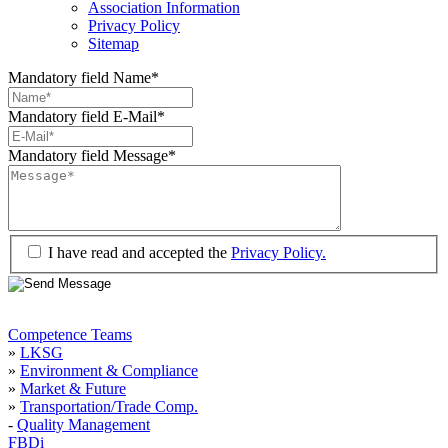
Association Information
Privacy Policy
Sitemap
Mandatory field
Name
*
Mandatory field
E-Mail
*
Mandatory field
Message
*
I have read and accepted the
Privacy Policy.
Competence Teams
»
LKSG
»
Environment & Compliance
»
Market & Future
»
Transportation/Trade Comp.
-
Quality Management
FBDi