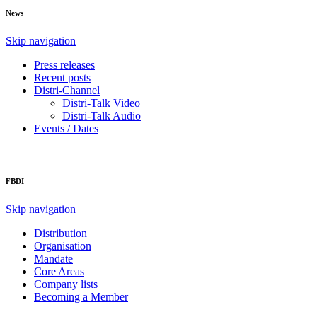
News
Skip navigation
Press releases
Recent posts
Distri-Channel
Distri-Talk Video
Distri-Talk Audio
Events / Dates
FBDI
Skip navigation
Distribution
Organisation
Mandate
Core Areas
Company lists
Becoming a Member