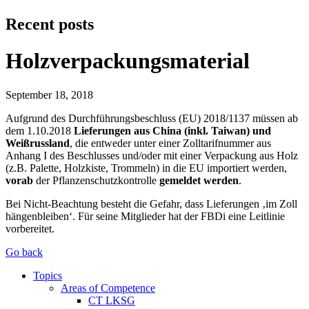
Recent posts
Holzverpackungsmaterial
September 18, 2018
Aufgrund des Durchführungsbeschluss (EU) 2018/1137 müssen ab
dem 1.10.2018
Lieferungen aus China (inkl. Taiwan) und
Weißrussland
, die entweder unter einer Zolltarifnummer aus
Anhang I des Beschlusses und/oder mit einer Verpackung aus Holz
(z.B. Palette, Holzkiste, Trommeln) in die EU importiert werden,
vorab
der Pflanzenschutzkontrolle
gemeldet werden
.
Bei Nicht-Beachtung besteht die Gefahr, dass Lieferungen ‚im Zoll
hängenbleiben‘. Für seine Mitglieder hat der FBDi eine Leitlinie
vorbereitet.
Go back
Topics
Areas of Competence
CT LKSG