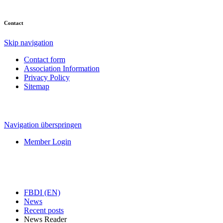
Contact
Skip navigation
Contact form
Association Information
Privacy Policy
Sitemap
Navigation überspringen
Member Login
FBDI (EN)
News
Recent posts
News Reader