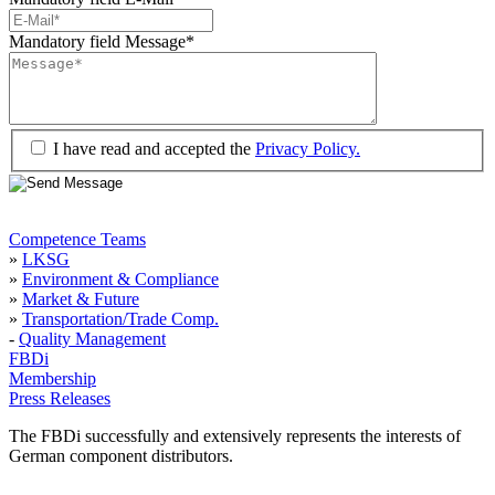
Mandatory field
Message
*
I have read and accepted the
Privacy Policy.
Competence Teams
»
LKSG
»
Environment & Compliance
»
Market & Future
»
Transportation/Trade Comp.
-
Quality Management
FBDi
Membership
Press Releases
The FBDi successfully and extensively represents the interests of
German component distributors.