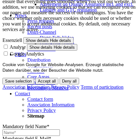
ensure that everything goes smoothly when you visit our website. In
Agreement on Quality Assurance incl. and excl.
addition, we use marketing cookies so that we can recognize you on
Liability and GTC regulation
our pages and measure the success of our campaigns. You have the
News
choice whether only necessary cookies should be used or whether
Press releases
you want to accept additional cookies. By default, only necessary
Recent posts
services are active.
Distri-Channel
Distri-Talk Video
Essenziell
Show details
Hide details
Distri-Talk Audio
Analyse
Show details
Hide details
Events / Dates
Google Analytics
FBDi
Distribution
Cookie von Google für Website-Analysen. Erzeugt statistische
Organisation
Daten darüber, wie der Besucher die Website nutzt.
Mandate
Core Areas
Save selection
Accept all
Deny all
Company lists
Association Information
Privacy Policy
Terms of participation
Becoming a Member
Contact
Contact form
Association Information
Privacy Policy
Sitemap
Mandatory field
Name
*
Mandatory field
E-Mail
*