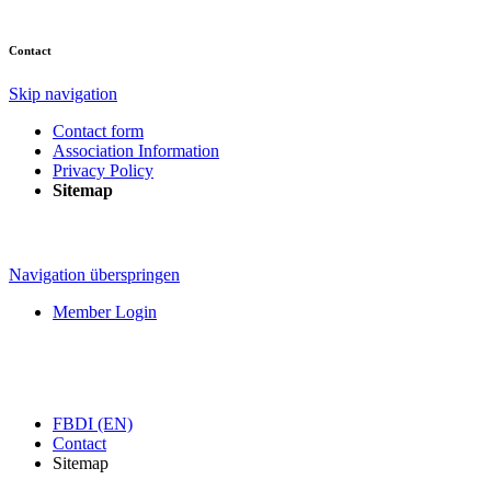
Contact
Skip navigation
Contact form
Association Information
Privacy Policy
Sitemap
Navigation überspringen
Member Login
FBDI (EN)
Contact
Sitemap