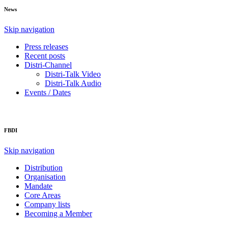
News
Skip navigation
Press releases
Recent posts
Distri-Channel
Distri-Talk Video
Distri-Talk Audio
Events / Dates
FBDI
Skip navigation
Distribution
Organisation
Mandate
Core Areas
Company lists
Becoming a Member