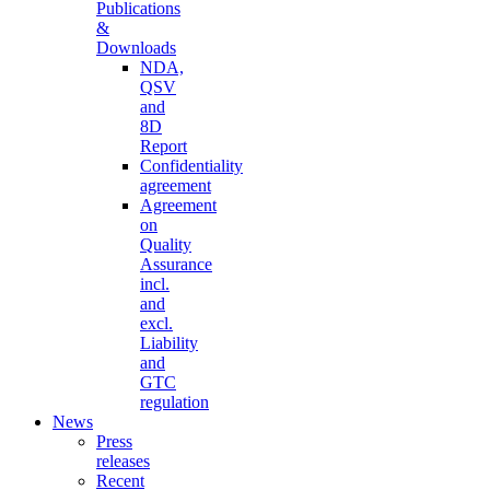
Publications
&
Downloads
NDA,
QSV
and
8D
Report
Confidentiality
agreement
Agreement
on
Quality
Assurance
incl.
and
excl.
Liability
and
GTC
regulation
News
Press
releases
Recent