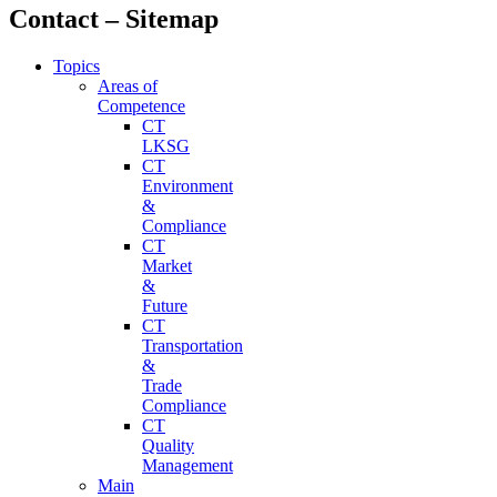
Contact – Sitemap
Topics
Areas of
Competence
CT
LKSG
CT
Environment
&
Compliance
CT
Market
&
Future
CT
Transportation
&
Trade
Compliance
CT
Quality
Management
Main