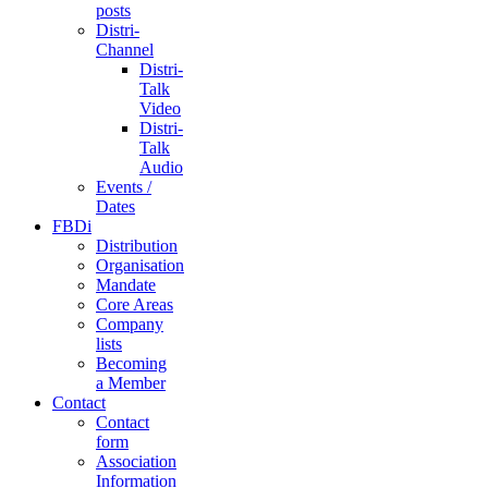
posts
Distri-
Channel
Distri-
Talk
Video
Distri-
Talk
Audio
Events /
Dates
FBDi
Distribution
Organisation
Mandate
Core Areas
Company
lists
Becoming
a Member
Contact
Contact
form
Association
Information