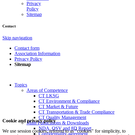
Privacy
Policy
Sitemap
Contact
Skip navigation
Contact form
Association Information
Privacy Policy
Sitemap
Topics
Areas of Competence
CT LKSG
CT Environment & Compliance
CT Market & Future
CT Transportation & Trade Compliance
CT Quality Management
Cookie and privacy policy
Main Publications & Downloads
NDA, QSV and 8D Report
We use session cookies, referred to as "cookies" for simplicity, to
Confidentiality agreement