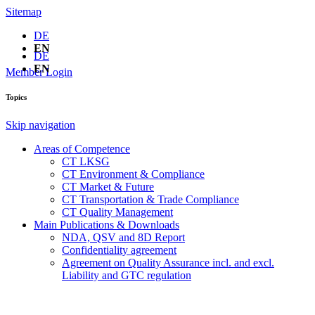
Sitemap
DE
EN
DE
EN
Member Login
Topics
Skip navigation
Areas of Competence
CT LKSG
CT Environment & Compliance
CT Market & Future
CT Transportation & Trade Compliance
CT Quality Management
Main Publications & Downloads
NDA, QSV and 8D Report
Confidentiality agreement
Agreement on Quality Assurance incl. and excl.
Liability and GTC regulation